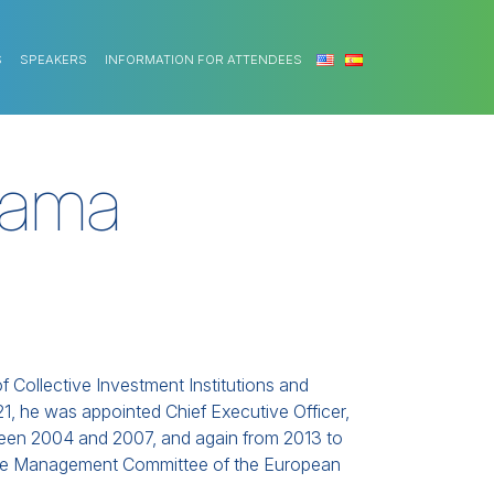
S
SPEAKERS
INFORMATION FOR ATTENDEES
dama
f Collective Investment Institutions and
, he was appointed Chief Executive Officer,
ween 2004 and 2007, and again from 2013 to
 the Management Committee of the European