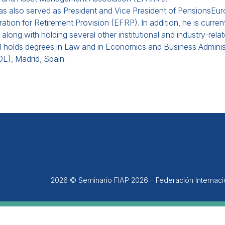
as also served as President and Vice President of PensionsEu
ation for Retirement Provision (EFRP). In addition, he is curre
 along with holding several other institutional and industry-relat
 holds degrees in Law and in Economics and Business Administr
E), Madrid, Spain.
2026 © Seminario FIAP 2026 - Federación Internac