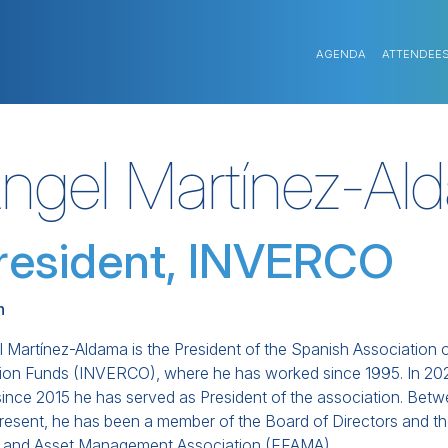
AGENDA
ATTENDEE
ngel Martínez-Al
resident, INVERCO
n
 Martínez-Aldama is the President of the Spanish Association o
ion Funds (INVERCO), where he has worked since 1995. In 2021
since 2015 he has served as President of the association. Bet
present, he has been a member of the Board of Directors and
 and Asset Management Association (EFAMA).