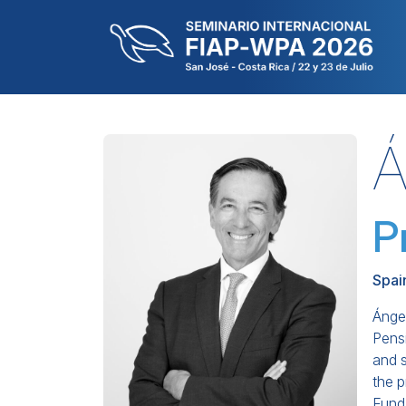
Á
P
Spai
Ángel
Pens
and 
the 
Fund