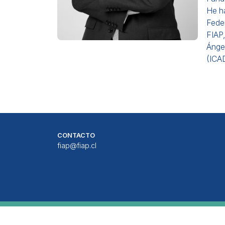
He h
Feder
FIAP,
Ángel
(ICAD
CONTACTO
fiap@fiap.cl