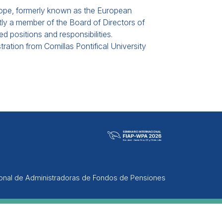
rope, formerly known as the European
ntly a member of the Board of Directors of
ed positions and responsibilities.
ation from Comillas Pontifical University
ional de Administradoras de Fondos de Pensiones