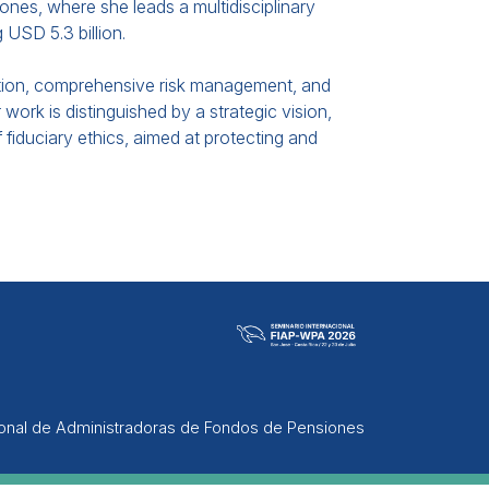
ones, where she leads a multidisciplinary
USD 5.3 billion.
cation, comprehensive risk management, and
 work is distinguished by a strategic vision,
 fiduciary ethics, aimed at protecting and
ional de Administradoras de Fondos de Pensiones