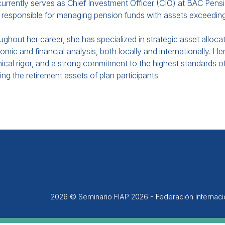
urrently serves as Chief Investment Officer (CIO) at BAC Pensi
responsible for managing pension funds with assets exceeding 
ghout her career, she has specialized in strategic asset allo
mic and financial analysis, both locally and internationally. Her
ical rigor, and a strong commitment to the highest standards of
ng the retirement assets of plan participants.
2026 © Seminario FIAP 2026 - Federación Internac