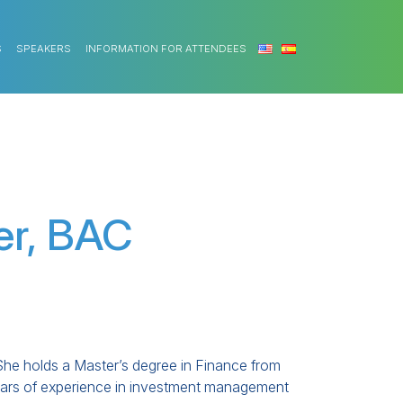
S
SPEAKERS
INFORMATION FOR ATTENDEES
er, BAC
She holds a Master’s degree in Finance from
years of experience in investment management