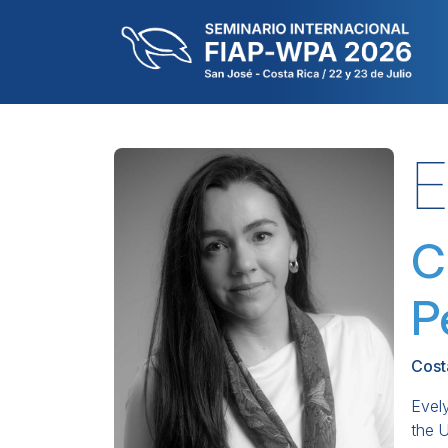
E
C
P
Cost
Evely
the 