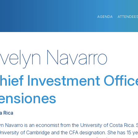
AGENDA
ATTENDEE
velyn Navarro
hief Investment Offic
ensiones
a Rica
n Navarro is an economist from the University of Costa Rica. 
University of Cambridge and the CFA designation. She has 15 