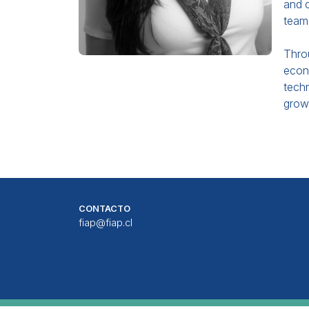
and c
team 
Throu
econo
techn
growi
CONTACTO
fiap@fiap.cl